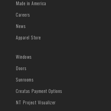
Made in America
Careers
News
Apparel Store
Windows
Doors
Sunrooms
Creatas Payment Options
NT Project Visualizer