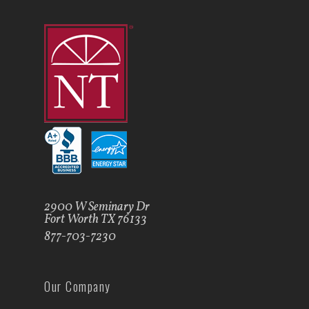
2900 W Seminary Dr
Fort Worth TX 76133
877-703-7230
Our Company