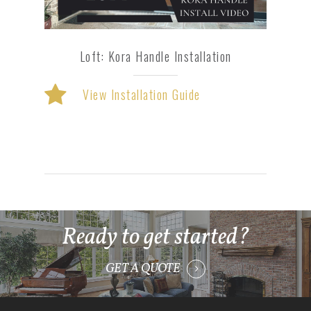
Loft: Kora Handle Installation
View Installation Guide
Ready to get started?
GET A QUOTE