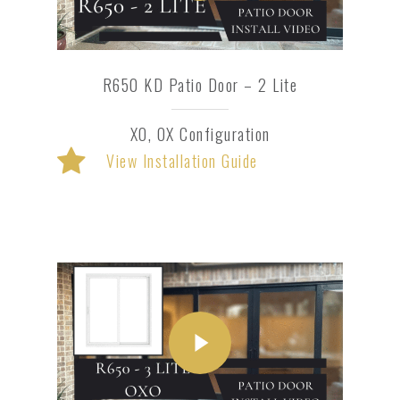
R650 KD Patio Door – 2 Lite
XO, OX Configuration
View Installation Guide