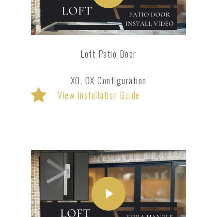
Loft Patio Door
XO, OX Configuration
View Installation Guide