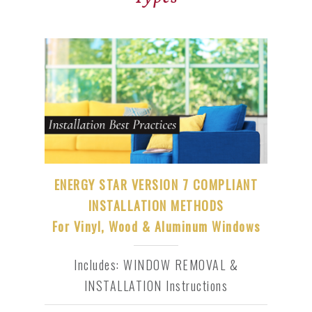
ENERGY STAR VERSION 7 COMPLIANT
INSTALLATION METHODS
For Vinyl, Wood & Aluminum Windows
Includes: WINDOW REMOVAL &
INSTALLATION Instructions