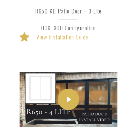
R650 KD Patio Door – 3 Lite
OOX, XOO Configuration
View Installation Guide