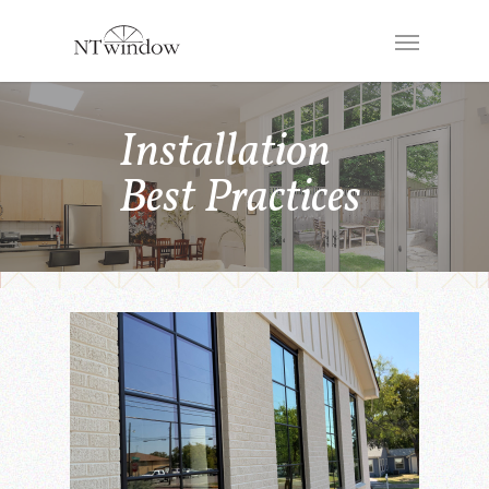
Installation
Best Practices