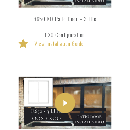
R650 KD Patio Door – 3 Lite
OXO Configuration
View Installation Guide