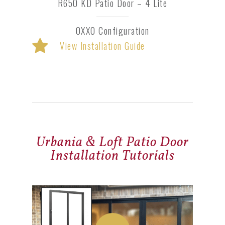
R650 KD Patio Door – 4 Lite
OXXO Configuration
View Installation Guide
Urbania & Loft Patio Door
Installation Tutorials