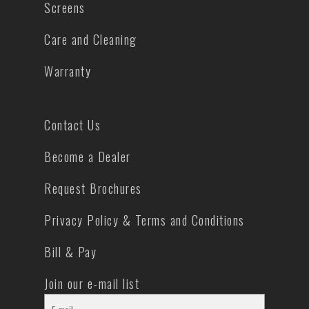
Screens
Care and Cleaning
Warranty
Contact Us
Become a Dealer
Request Brochures
Privacy Policy & Terms and Conditions
Bill & Pay
Join our e-mail list