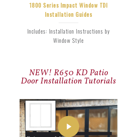
1800 Series Impact Window TDI
Installation Guides
Includes: Installation Instructions by
Window Style
NEW! R650 KD Patio
Door Installation Tutorials