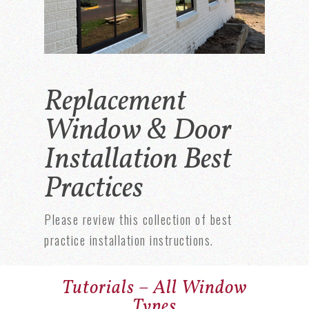
Replacement
Window & Door
Installation Best
Practices
Please review this collection of best
practice installation instructions.
Tutorials – All Window
Types