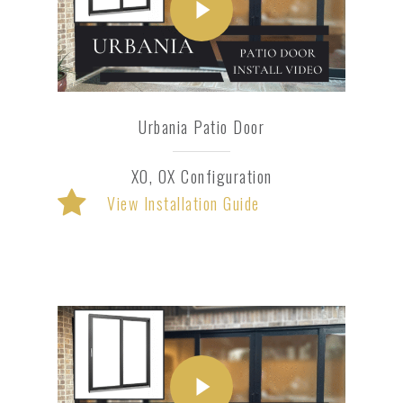
Urbania Patio Door
XO, OX Configuration
View Installation Guide