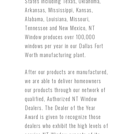
States including Texas, Oklahoma,
Arkansas, Mississippi, Kansas,
Alabama, Louisiana, Missouri,
Tennessee and New Mexico, NT
Window produces over 100,000
windows per year in our Dallas Fort
Worth manufacturing plant.
After our products are manufactured,
we are able to deliver homeowners
our products through our network of
qualified, Authorized NT Window
Dealers. The Dealer of the Year
Award is given to recognize those
dealers who exhibit the high levels of