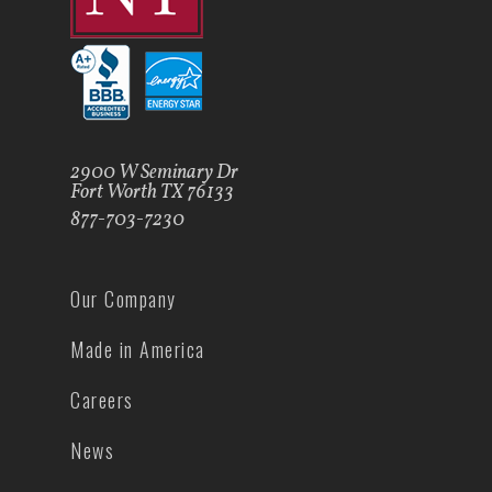
2900 W Seminary Dr
Fort Worth TX 76133
877-703-7230
Our Company
Made in America
Careers
News