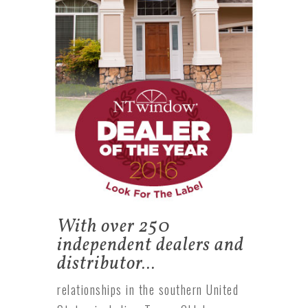
With over 250
independent dealers and
distributor…
relationships in the southern United