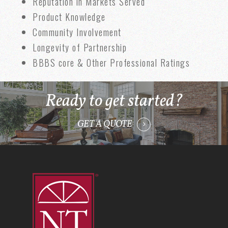
Reputation in Markets Served
Product Knowledge
Community Involvement
Longevity of Partnership
BBBS core & Other Professional Ratings
Ready to get started?
GET A QUOTE