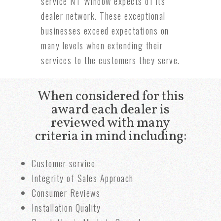
service NT Window expects of its
dealer network. These exceptional
businesses exceed expectations on
many levels when extending their
services to the customers they serve.
When considered for this
award each dealer is
reviewed with many
criteria in mind including:
Customer service
Integrity of Sales Approach
Consumer Reviews
Installation Quality