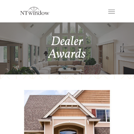
Dealer
Awards