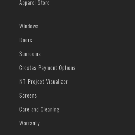
Apparel Store
Windows
Doors
Sunrooms
Creatas Payment Options
NT Project Visualizer
Screens
Care and Cleaning
Warranty