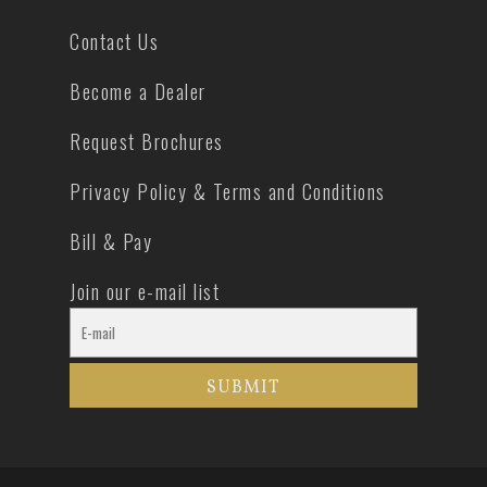
Contact Us
Become a Dealer
Request Brochures
Privacy Policy & Terms and Conditions
Bill & Pay
Join our e-mail list