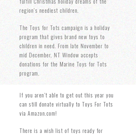
fulfill Christmas holiday dreams of the
region’s neediest children.
The Toys for Tots campaign is a holiday
program that gives brand new toys to
children in need. From late November to
mid December, NT Window accepts
donations for the Marine Toys for Tots
program.
If you aren’t able to get out this year you
can still donate virtually to
Toys For Tots
via Amazon.com!
There is a wish list of toys ready for