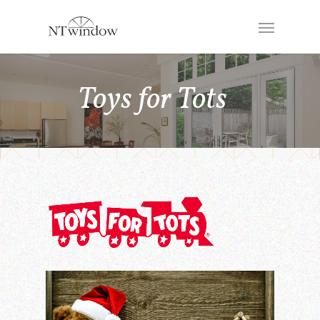
Toys for Tots