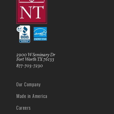
2900 W Seminary Dr
Fort Worth TX 76133
877-703-7230
Our Company
Made in America
Careers