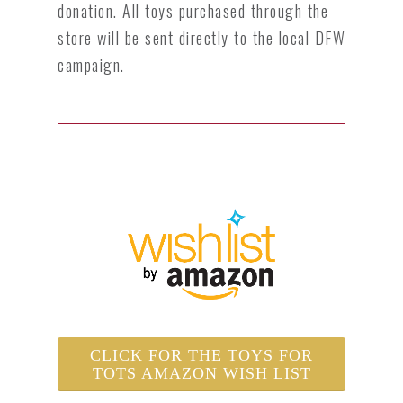
donation. All toys purchased
through the
store will be sent directly to the local DFW
campaign.
CLICK FOR THE TOYS FOR
TOTS AMAZON WISH LIST