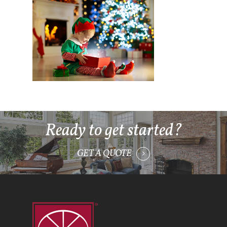
Ready to get started?
GET A QUOTE