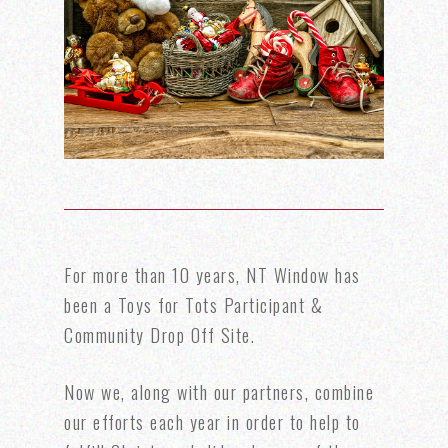
For more than 10 years, NT Window has
been a Toys for Tots Participant &
Community Drop Off Site.
Now we, along with our partners, combine
our efforts each year in order to help to