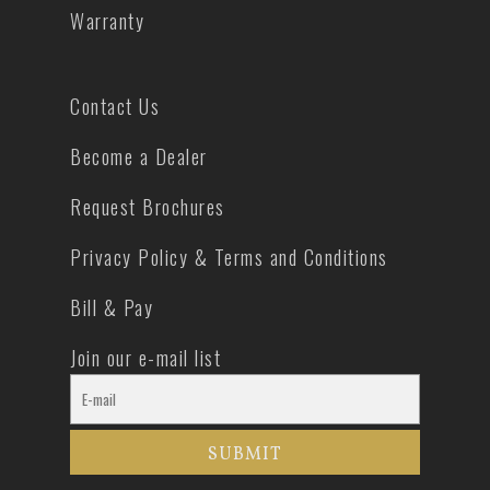
Warranty
Contact Us
Become a Dealer
Request Brochures
Privacy Policy & Terms and Conditions
Bill & Pay
Join our e-mail list