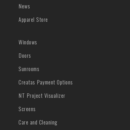
News
Apparel Store
Windows
Doors
Sunrooms
Creatas Payment Options
NT Project Visualizer
Screens
Care and Cleaning