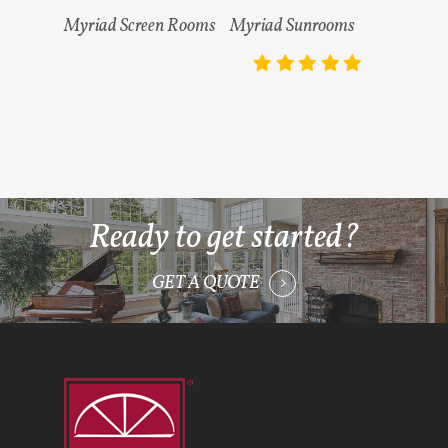
Read More
Read More
Myriad Screen Rooms
Myriad Sunrooms
Ready to get started?
GET A QUOTE