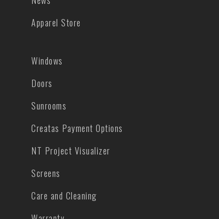
News
Apparel Store
Windows
Doors
Sunrooms
Creatas Payment Options
NT Project Visualizer
Screens
Care and Cleaning
Warranty