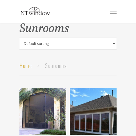
Sunrooms
Home
Sunrooms