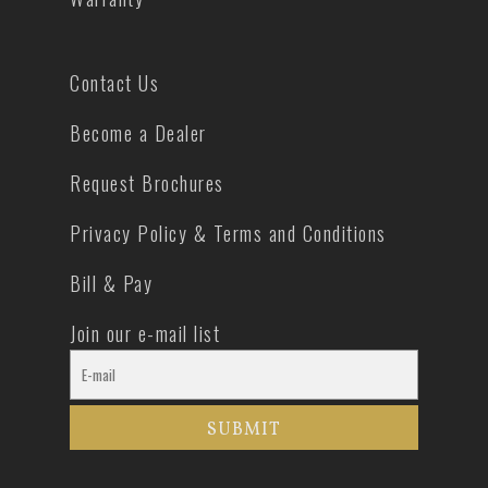
Contact Us
Become a Dealer
Request Brochures
Privacy Policy & Terms and Conditions
Bill & Pay
Join our e-mail list