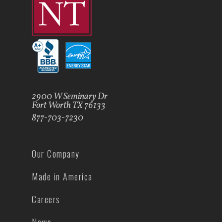
2900 W Seminary Dr
Fort Worth TX 76133
877-703-7230
Our Company
Made in America
Careers