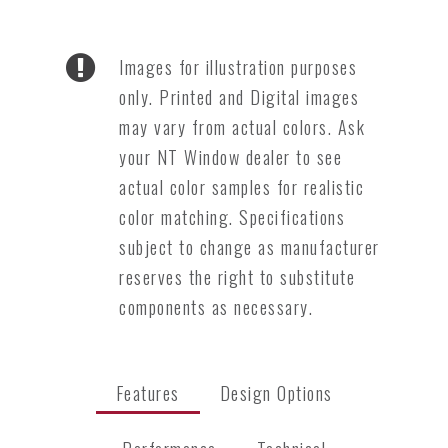
Images for illustration purposes
only. Printed and Digital images
may vary from actual colors. Ask
your NT Window dealer to see
actual color samples for realistic
color matching. Specifications
subject to change as manufacturer
reserves the right to substitute
components as necessary.
Features
Design Options