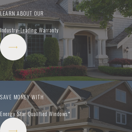
LEARN ABOUT OUR
Industry-Leading Warranty
SAVE MONEY WITH
Energy Star Qualified Windows*