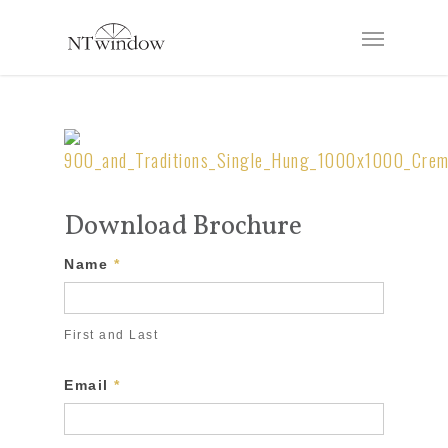
Download Brochure
Download
Name
*
Brochure
Form
First and Last
Email
*