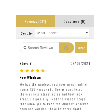
Reviews (311)
Questions (0)
Sort by:
Clear
Steve Y
09/06/2024
New Windows
We had the windows replaced in our entire
house (23 windows) . The ac runs less,
there is less street noise and they look
great. I especially liked the window stops
that allow you to keep the windows cracked
open and you don't have to worry about