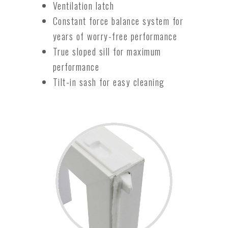
Ventilation latch
Constant force balance system for
years of worry-free performance
True sloped sill for maximum
performance
Tilt-in sash for easy cleaning