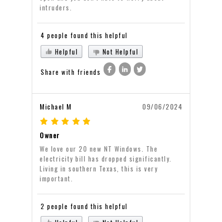
intruders.
4 people found this helpful
Helpful
Not Helpful
Share with friends
Michael M
09/06/2024
Owner
We love our 20 new NT Windows. The
electricity bill has dropped significantly.
Living in southern Texas, this is very
important.
2 people found this helpful