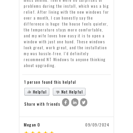
problems during the install, which was a big
relief. After living with the new windows for
over a month, I can honestly say the
difference is huge: the house feels quieter,
the temperature stays more comfortable,
and my wife loves how easy it is to open a
window with just one hand. These windows
look great, work great, and the installation
my was hassle‑free. I’d definitely
recommend NT Windows to anyone thinking
about upgrading.
1 person found this helpful
Helpful
Not Helpful
Share with friends
Megan O
09/09/2024