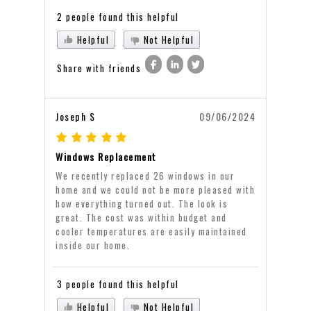
2 people found this helpful
Helpful
Not Helpful
Share with friends
Joseph S
09/06/2024
Windows Replacement
We recently replaced 26 windows in our
home and we could not be more pleased with
how everything turned out. The look is
great. The cost was within budget and
cooler temperatures are easily maintained
inside our home.
3 people found this helpful
Helpful
Not Helpful