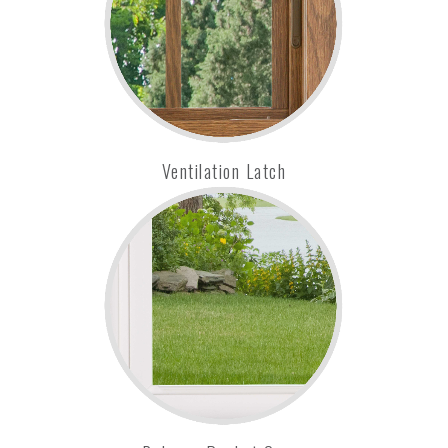
Ventilation Latch