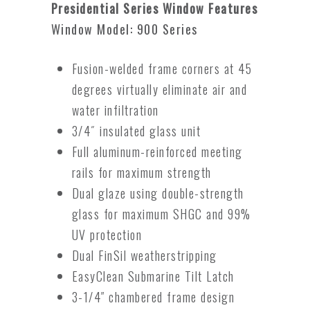
Presidential Series Window Features
Window Model: 900 Series
Fusion-welded frame corners at 45
degrees virtually eliminate air and
water infiltration
3/4˝ insulated glass unit
Full aluminum-reinforced meeting
rails for maximum strength
Dual glaze using double-strength
glass for maximum SHGC and 99%
UV protection
Dual FinSil weatherstripping
EasyClean Submarine Tilt Latch
3-1/4″ chambered frame design