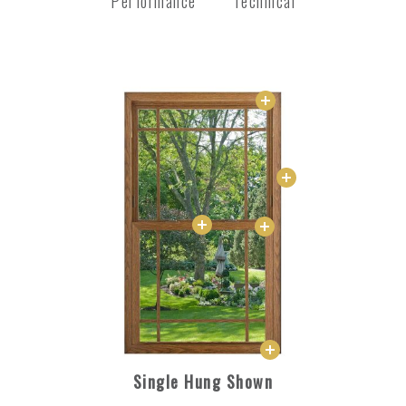
Performance
Technical
Single Hung Shown