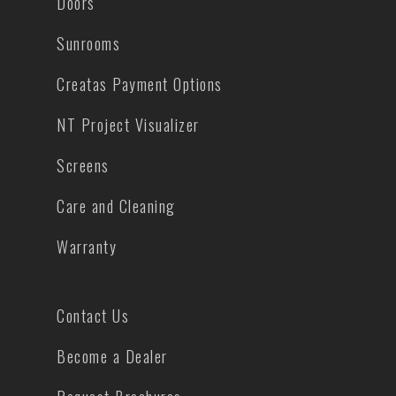
Doors
Sunrooms
Creatas Payment Options
NT Project Visualizer
Screens
Care and Cleaning
Warranty
Contact Us
Become a Dealer