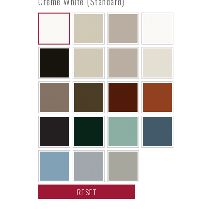
Creme White (Standard)
RESET