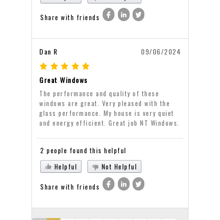
Share with friends
Dan R
09/06/2024
Great Windows
The performance and quality of these
windows are great. Very pleased with the
glass performance. My house is very quiet
and energy efficient. Great job NT Windows.
2 people found this helpful
Helpful
Not Helpful
Share with friends