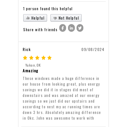
1 person found this helpful
Helpful
Not Helpful
Share with friends
Rick
09/08/2024
Yukon,OK
Amazing
These windows made a huge difference in
our house from looking great, plus energy
savings we did it in stages did most of
downstairs and was amazed at our energy
savings so we just did our upstairs and
according to nest my ac running times are
down 3 hrs. Absolutely amazing difference
in Okc. John was awesome to work with