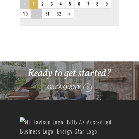
«
1
2
3
4
5
6
7
8
9
10
...
31
32
»
Ready to get started?
GET A QUOTE