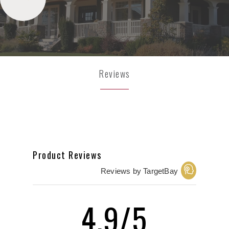
Reviews
Product Reviews
Reviews by TargetBay
4.9/5