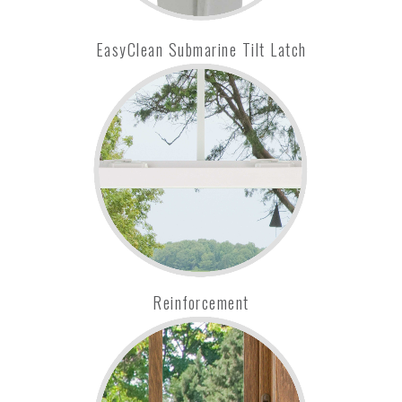
EasyClean Submarine Tilt Latch
Reinforcement