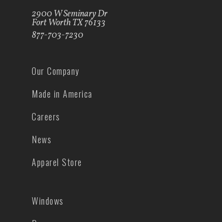
2900 W Seminary Dr
Fort Worth TX 76133
877-703-7230
Our Company
Made in America
Careers
News
Apparel Store
Windows