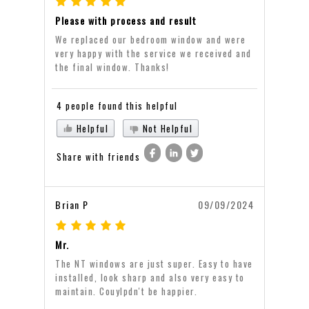
Please with process and result
We replaced our bedroom window and were
very happy with the service we received and
the final window. Thanks!
4 people found this helpful
Helpful
Not Helpful
Share with friends
Brian P
09/09/2024
Mr.
The NT windows are just super. Easy to have
installed, look sharp and also very easy to
maintain. Couylpdn't be happier.