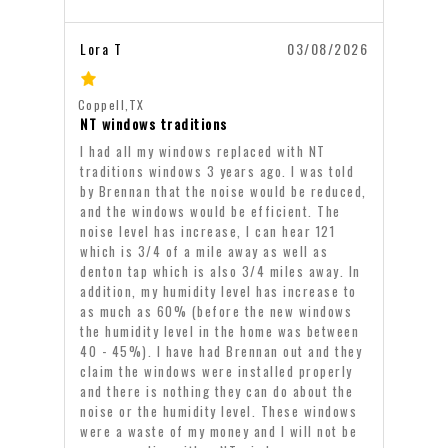
Lora T
03/08/2026
Coppell,TX
NT windows traditions
I had all my windows replaced with NT
traditions windows 3 years ago. I was told
by Brennan that the noise would be reduced,
and the windows would be efficient. The
noise level has increase, I can hear 121
which is 3/4 of a mile away as well as
denton tap which is also 3/4 miles away. In
addition, my humidity level has increase to
as much as 60% (before the new windows
the humidity level in the home was between
40 - 45%). I have had Brennan out and they
claim the windows were installed properly
and there is nothing they can do about the
noise or the humidity level. These windows
were a waste of my money and I will not be