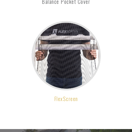
Balance Pocket Cover
FlexScreen