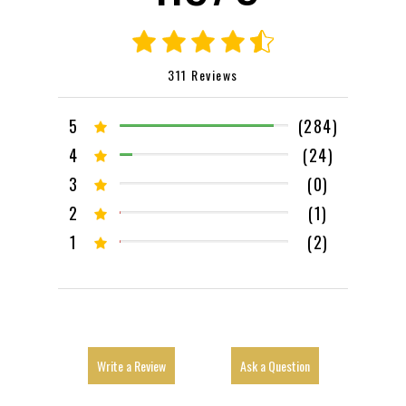
311 Reviews
5
(284)
4
(24)
3
(0)
2
(1)
1
(2)
Write a Review
Ask a Question