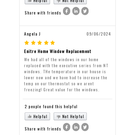
Helpful
Not Helpful
Share with friends
Angela J
09/06/2024
Enitre Home Window Replacement
We had all of the windows in our home
replaced with the executive series from NT
windows. THe temperature in our house is
lower now and we have had to increase the
temp on our thermostat so we arent
freezing! Great value for the windows.
2 people found this helpful
Helpful
Not Helpful
Share with friends