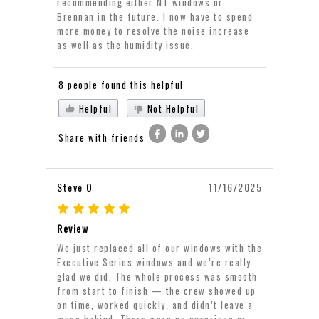
recommending either NT windows or
Brennan in the future. I now have to spend
more money to resolve the noise increase
as well as the humidity issue.
8 people found this helpful
Helpful
Not Helpful
Share with friends
Steve O
11/16/2025
Review
We just replaced all of our windows with the
Executive Series windows and we’re really
glad we did. The whole process was smooth
from start to finish — the crew showed up
on time, worked quickly, and didn’t leave a
mess behind. There were no surprises or