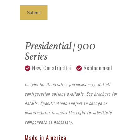
Submit
Presidential | 900
Series
New Construction
Replacement
Images for illustration purposes only. Not all
configuration options available. See brochure for
details. Specifications subject to change as
manufacturer reserves the right to substitute
components as necessary.
Made in America