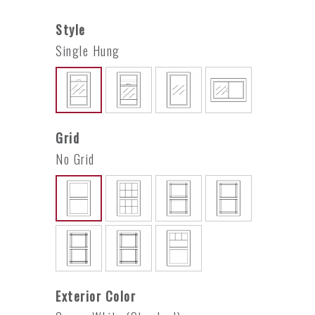
Style
Single Hung
Grid
No Grid
Exterior Color