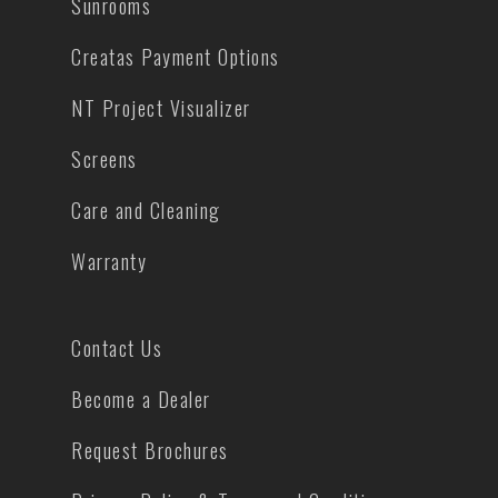
Sunrooms
Creatas Payment Options
NT Project Visualizer
Screens
Care and Cleaning
Warranty
Contact Us
Become a Dealer
Request Brochures