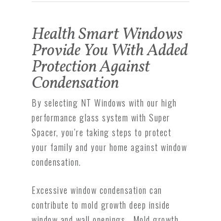
Health Smart Windows
Provide You With Added
Protection Against
Condensation
By selecting NT Windows with our high
performance glass system with Super
Spacer, you’re taking steps to protect
your family and your home against window
condensation.
Excessive window condensation can
contribute to mold growth deep inside
window and wall openings. Mold growth