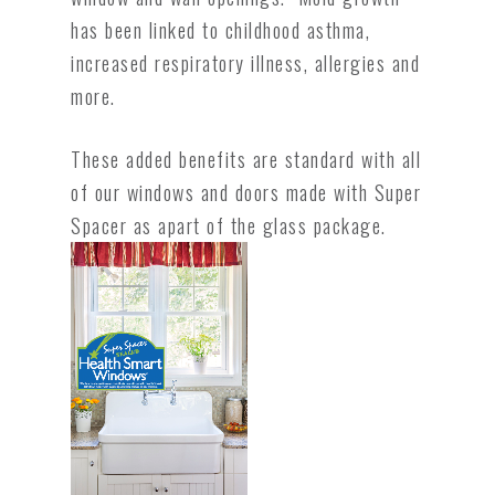
has been linked to childhood asthma,
increased respiratory illness, allergies and
more.
These added benefits are standard with all
of our windows and doors made with Super
Spacer as apart of the glass package.