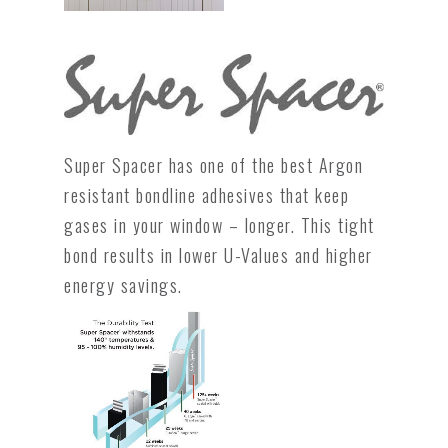
Super Spacer has one of the best Argon
resistant bondline adhesives that keep
gases in your window – longer. This tight
bond results in lower U-Values and higher
energy savings.