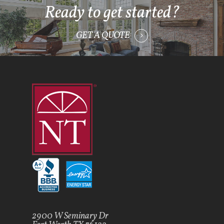
Ready to get started?
GET A QUOTE
2900 W Seminary Dr