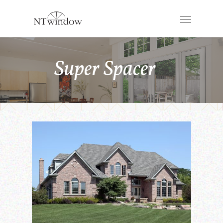
Super Spacer