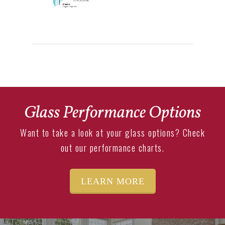
Glass Performance Options
Want to take a look at your glass options? Check
out our performance charts.
LEARN MORE