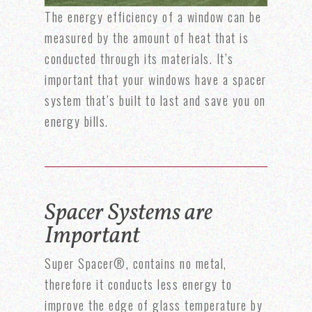
The energy efficiency of a window can be
measured by the amount of heat that is
conducted through its materials. It’s
important that your windows have a spacer
system that’s built to last and save you on
energy bills.
Spacer Systems are
Important
Super Spacer®, contains no metal,
therefore it conducts less energy to
improve the edge of glass temperature by