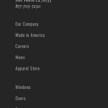
Fort Worth TX 76133
877-703-7230
Our Company
Made in America
Careers
News
Apparel Store
Windows
Doors