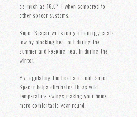
as much as 16.6° F when compared to
other spacer systems.
Super Spacer will keep your energy costs
low by blocking heat out during the
summer and keeping heat in during the
winter.
By regulating the heat and cold, Super
Spacer helps eliminates those wild
temperature swings making your home
more comfortable year round.