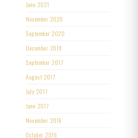
June 2021
November 2020
September 2020
December 2019
September 2017
August 2017
July 2017
June 2017
November 2016
October 2016