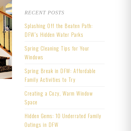
RECENT POSTS
Splashing Off the Beaten Path:
DFW’s Hidden Water Parks
Spring Cleaning Tips for Your
Windows
Spring Break in DFW: Affordable
Family Activities to Try
Creating a Cozy, Warm Window
Space
Hidden Gems: 10 Underrated Family
Outings in DFW