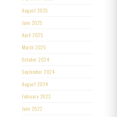
August 2025
June 2025
April 2025
March 2025
October 2024
September 2024
August 2024
February 2023
June 2022