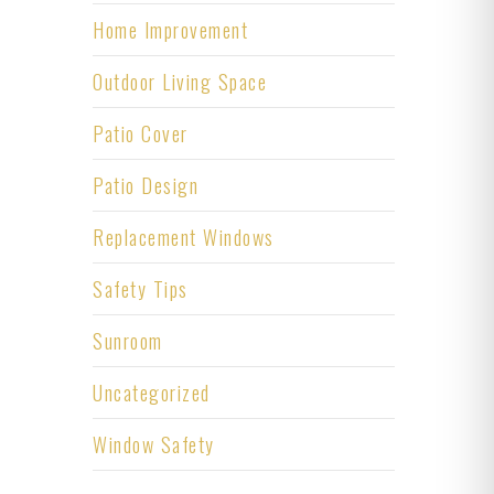
Home Improvement
Outdoor Living Space
Patio Cover
Patio Design
Replacement Windows
Safety Tips
Sunroom
Uncategorized
Window Safety