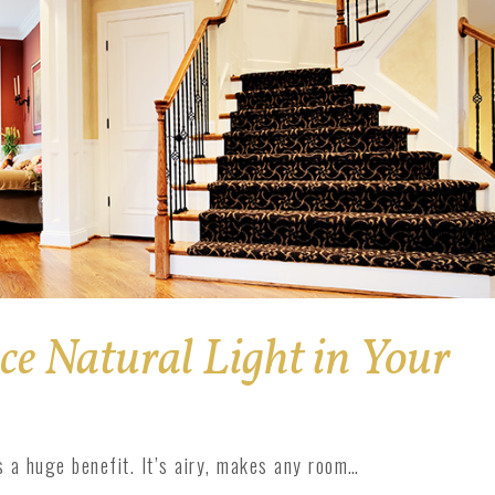
e Natural Light in Your
s a huge benefit. It’s airy, makes any room…