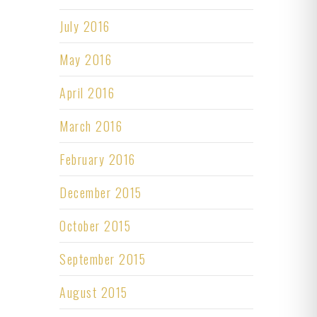
July 2016
May 2016
April 2016
March 2016
February 2016
December 2015
October 2015
September 2015
August 2015