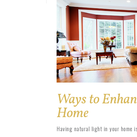
Solar Pro
1800 Impact
1800 Series
Ways to Enhanc
Home
Having natural light in your home i