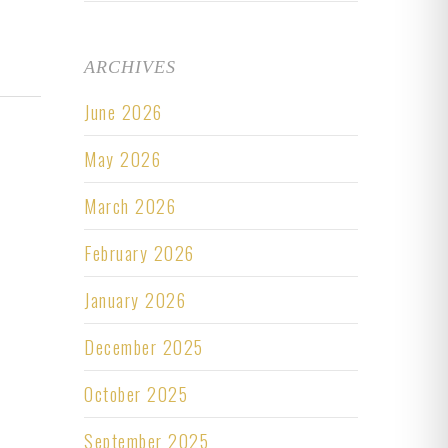
ARCHIVES
June 2026
May 2026
March 2026
February 2026
January 2026
December 2025
October 2025
September 2025