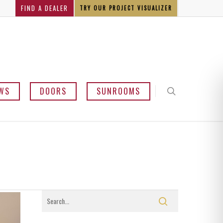
FIND A DEALER
TRY OUR PROJECT VISUALIZER
WS
DOORS
SUNROOMS
y and Bow
mline
sement