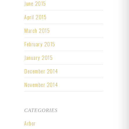
June 2015
April 2015
March 2015
February 2015
January 2015
December 2014
November 2014
CATEGORIES
Arbor