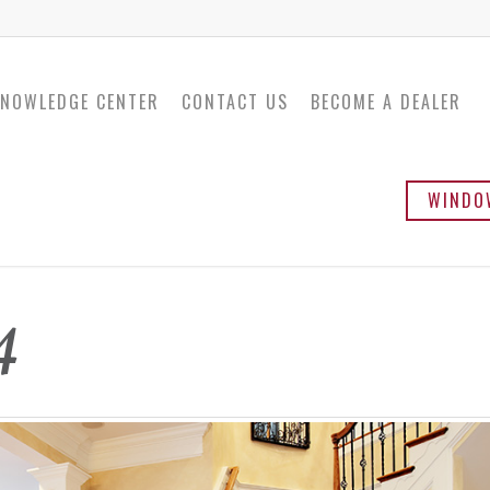
NOWLEDGE CENTER
CONTACT US
BECOME A DEALER
WINDO
Twinsulator
Ba
4
Sli
Ca