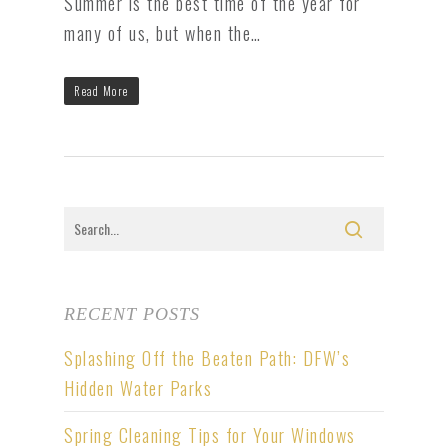
Summer is the best time of the year for
many of us, but when the…
Read More
RECENT POSTS
Splashing Off the Beaten Path: DFW’s
Hidden Water Parks
Spring Cleaning Tips for Your Windows