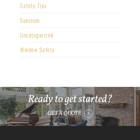
Safety Tips
Sunroom
Uncategorized
Window Safety
Ready to get started?
GET A QUOTE