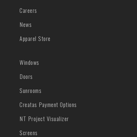
Careers
News
Apparel Store
Windows
Doors
Sunrooms
Creatas Payment Options
NT Project Visualizer
Screens