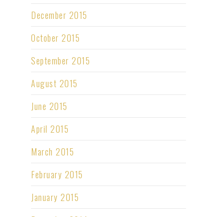
December 2015
October 2015
September 2015
August 2015
June 2015
April 2015
March 2015
February 2015
January 2015