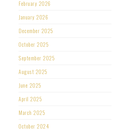
February 2026
January 2026
December 2025
October 2025
September 2025
August 2025
June 2025
April 2025
March 2025
October 2024