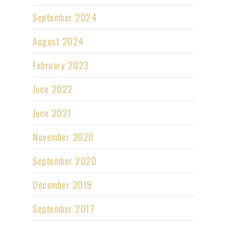
September 2024
August 2024
February 2023
June 2022
June 2021
November 2020
September 2020
December 2019
September 2017