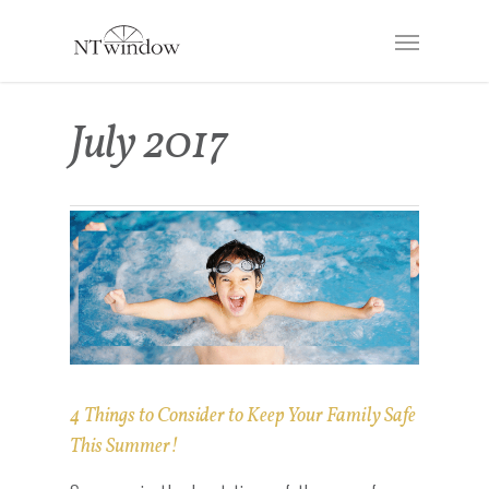
July 2017
4 Things to Consider to Keep Your Family Safe
This Summer!