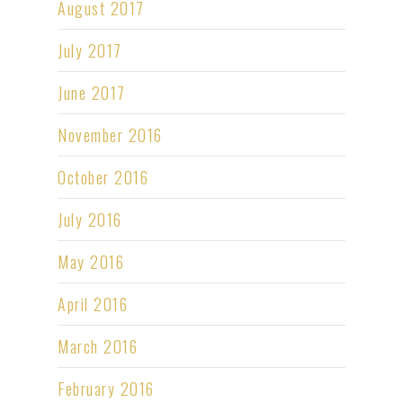
August 2017
July 2017
June 2017
November 2016
October 2016
July 2016
May 2016
April 2016
March 2016
February 2016