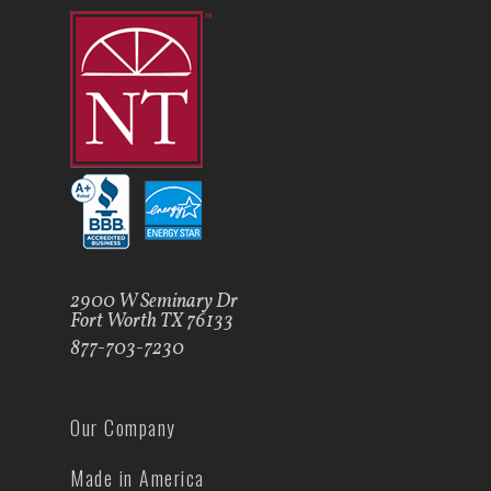
2900 W Seminary Dr
Fort Worth TX 76133
877-703-7230
Our Company
Made in America