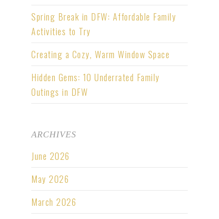
Spring Break in DFW: Affordable Family
Activities to Try
Creating a Cozy, Warm Window Space
Hidden Gems: 10 Underrated Family
Outings in DFW
ARCHIVES
June 2026
May 2026
March 2026