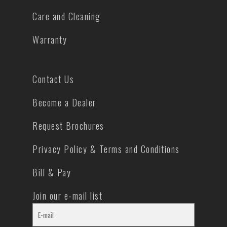
Care and Cleaning
Warranty
Contact Us
Become a Dealer
Request Brochures
Privacy Policy & Terms and Conditions
Bill & Pay
Join our e-mail list