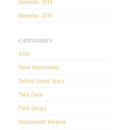
December 2014
November 2014
CATEGORIES
Arbor
Home Improvement
Outdoor Living Space
Patio Cover
Patio Design
Replacement Windows