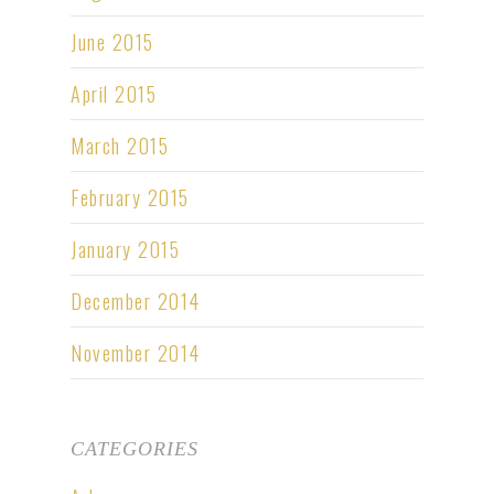
June 2015
April 2015
March 2015
February 2015
January 2015
December 2014
November 2014
CATEGORIES