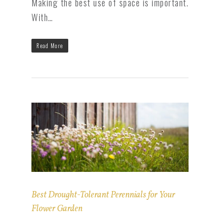
Making the best use of space is important.
With…
Read More
Best Drought-Tolerant Perennials for Your
Flower Garden