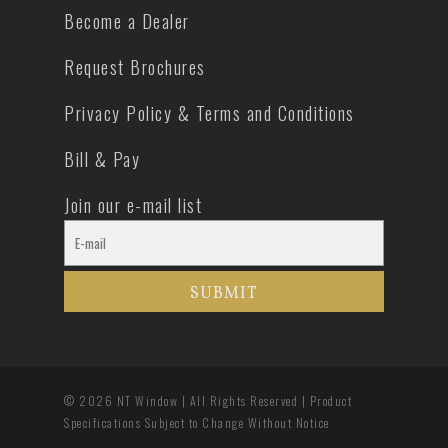
Become a Dealer
Request Brochures
Privacy Policy & Terms and Conditions
Bill & Pay
Join our e-mail list
© 2026 NT Window | All Rights Reserved | Product
Specifications Subject to Change Without Notice