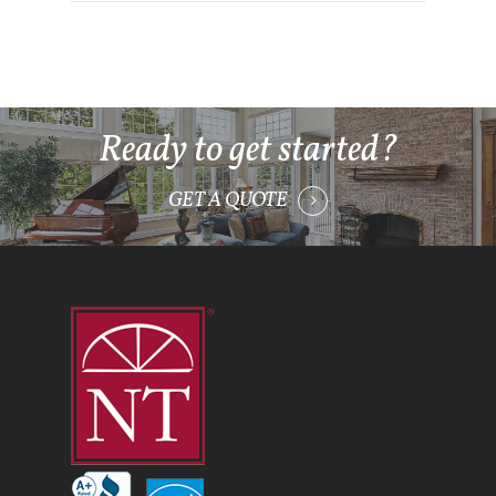
Ready to get started?
GET A QUOTE