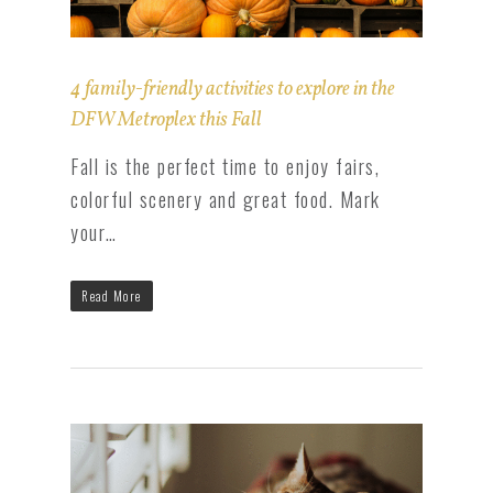
4 family-friendly activities to explore in the
DFW Metroplex this Fall
Fall is the perfect time to enjoy fairs,
colorful scenery and great food. Mark
your…
Read More