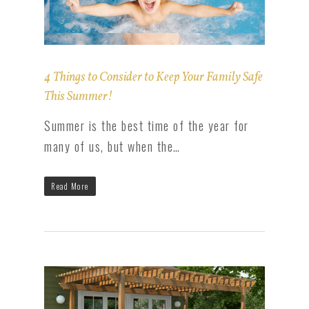
4 Things to Consider to Keep Your Family Safe
This Summer!
Summer is the best time of the year for
many of us, but when the…
Read More