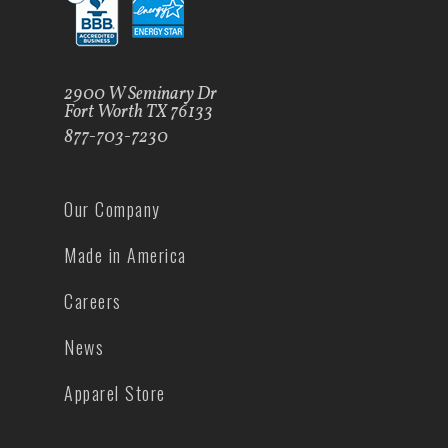
2900 W Seminary Dr
Fort Worth TX 76133
877-703-7230
Our Company
Made in America
Careers
News
Apparel Store