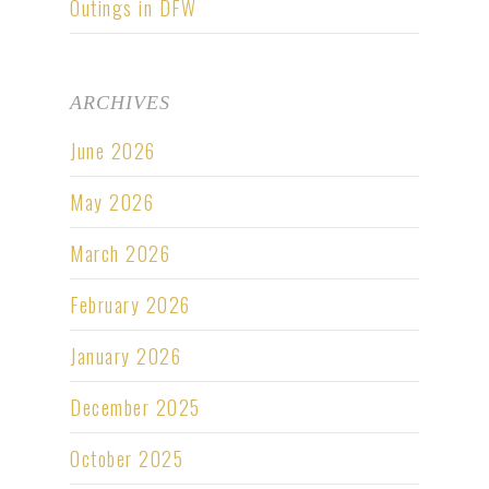
Outings in DFW
ARCHIVES
June 2026
May 2026
March 2026
February 2026
January 2026
December 2025
October 2025