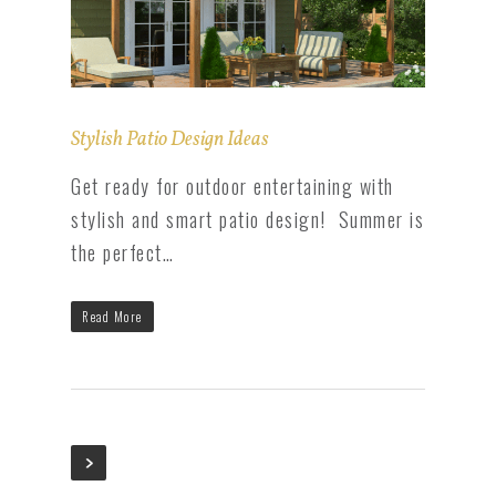
Stylish Patio Design Ideas
Get ready for outdoor entertaining with
stylish and smart patio design! Summer is
the perfect…
Read More