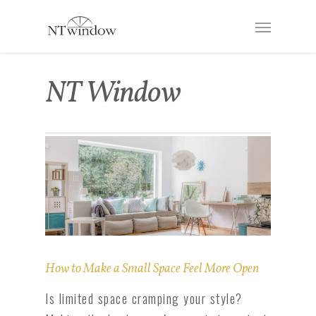
NT Window
How to Make a Small Space Feel More Open
Is limited space cramping your style?