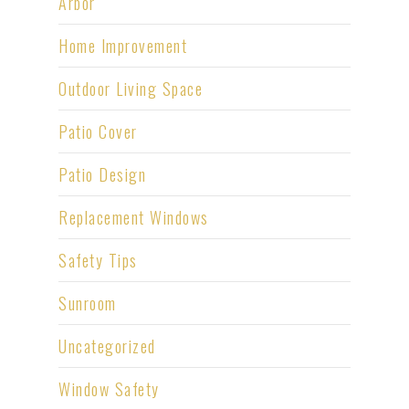
Arbor
Home Improvement
Outdoor Living Space
Patio Cover
Patio Design
Replacement Windows
Safety Tips
Sunroom
Uncategorized
Window Safety