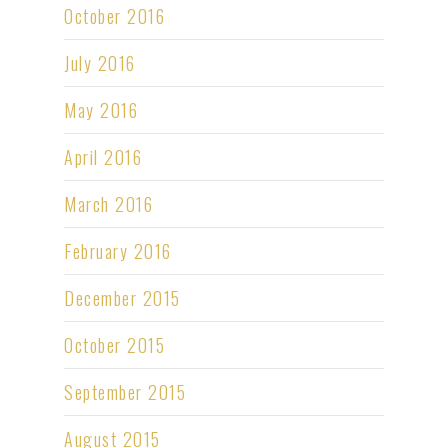
October 2016
July 2016
May 2016
April 2016
March 2016
February 2016
December 2015
October 2015
September 2015
August 2015