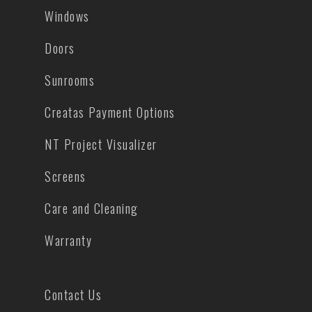
Windows
Doors
Sunrooms
Creatas Payment Options
NT Project Visualizer
Screens
Care and Cleaning
Warranty
Contact Us