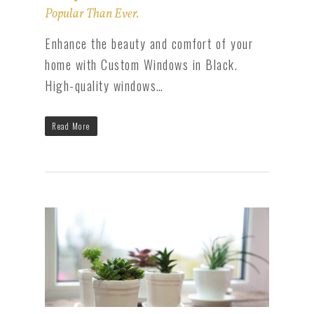
Popular Than Ever.
Enhance the beauty and comfort of your
home with Custom Windows in Black.
High-quality windows…
Read More