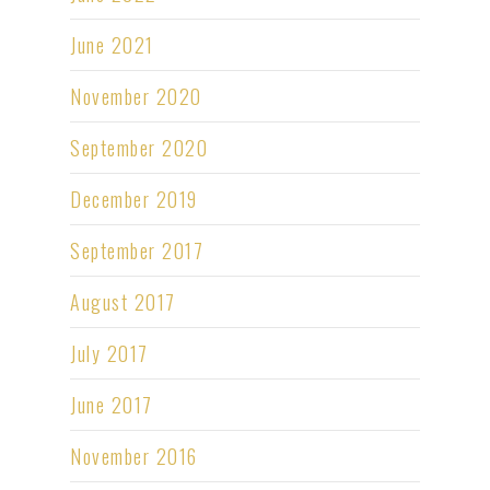
June 2021
November 2020
September 2020
December 2019
September 2017
August 2017
July 2017
June 2017
November 2016