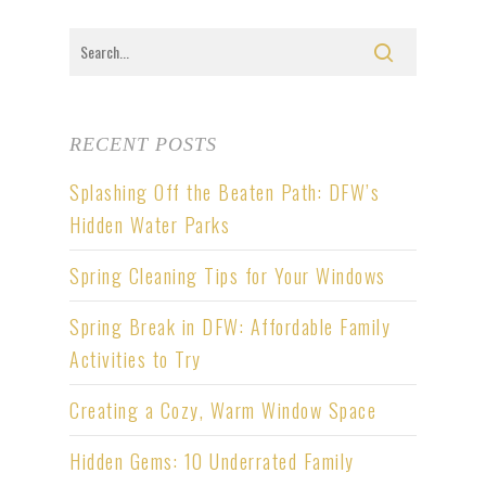
RECENT POSTS
Splashing Off the Beaten Path: DFW’s
Hidden Water Parks
Spring Cleaning Tips for Your Windows
Spring Break in DFW: Affordable Family
Activities to Try
Creating a Cozy, Warm Window Space
Hidden Gems: 10 Underrated Family