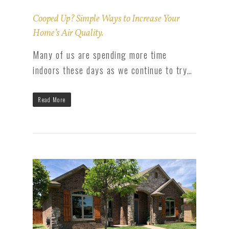
Cooped Up? Simple Ways to Increase Your
Home’s Air Quality.
Many of us are spending more time
indoors these days as we continue to try…
Read More