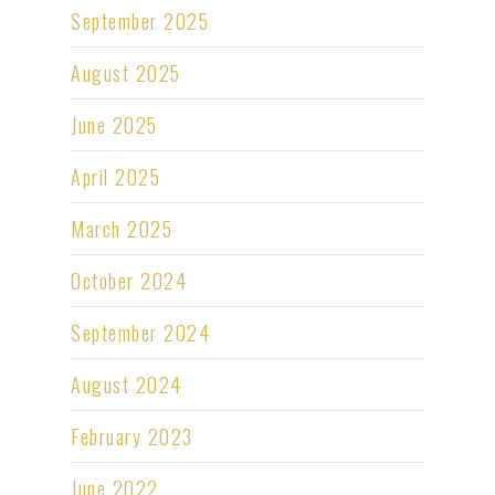
September 2025
August 2025
June 2025
April 2025
March 2025
October 2024
September 2024
August 2024
February 2023
June 2022