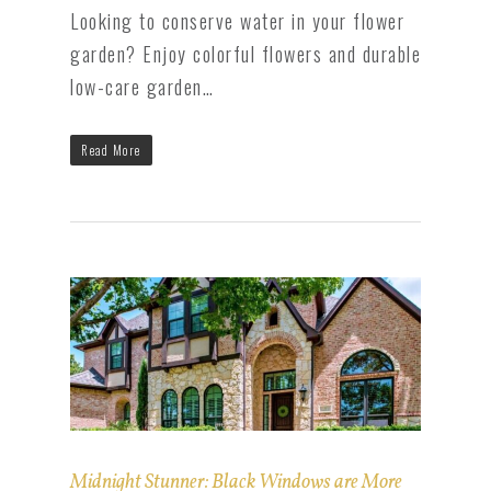
Looking to conserve water in your flower
garden? Enjoy colorful flowers and durable
low-care garden…
Read More
Midnight Stunner: Black Windows are More