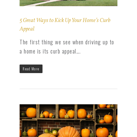
5 Great Ways to Kick Up Your Home’s Curb
Appeal
The first thing we see when driving up to
a home is its curb appeal….
Read More