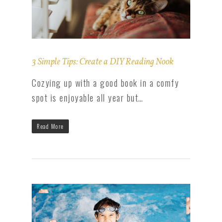
3 Simple Tips: Create a DIY Reading Nook
Cozying up with a good book in a comfy
spot is enjoyable all year but…
Read More