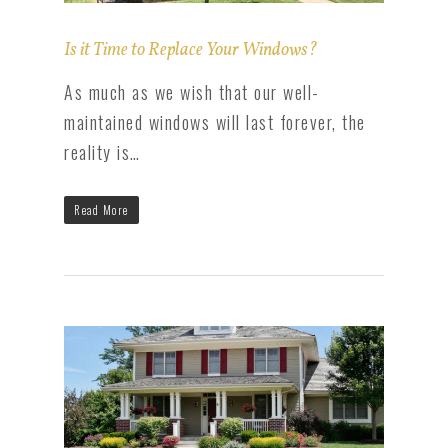
Is it Time to Replace Your Windows?
As much as we wish that our well-
maintained windows will last forever, the
reality is…
Read More