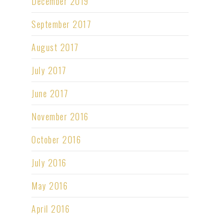
December 2019
September 2017
August 2017
July 2017
June 2017
November 2016
October 2016
July 2016
May 2016
April 2016