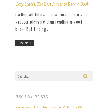
Cozy Spaces: The Best Places to Read a Book
Calling all fellow bookworms! There’s no
greater pleasure than reading a good
book. But finding…
Read More
RECENT POSTS
Splashing Off the Beaten Path: DFW’s