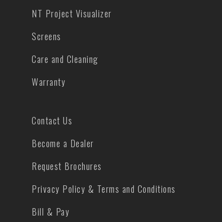
NT Project Visualizer
Screens
Care and Cleaning
Warranty
Contact Us
Become a Dealer
Request Brochures
Privacy Policy & Terms and Conditions
Bill & Pay