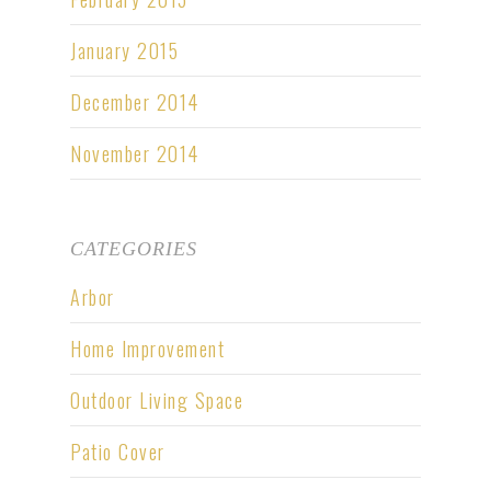
January 2015
December 2014
November 2014
CATEGORIES
Arbor
Home Improvement
Outdoor Living Space
Patio Cover