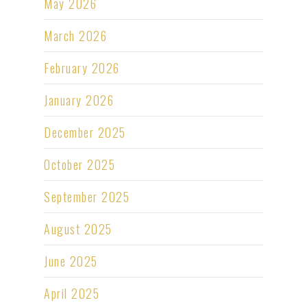
May 2026
March 2026
February 2026
January 2026
December 2025
October 2025
September 2025
August 2025
June 2025
April 2025