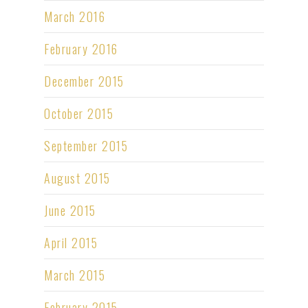
March 2016
February 2016
December 2015
October 2015
September 2015
August 2015
June 2015
April 2015
March 2015
February 2015