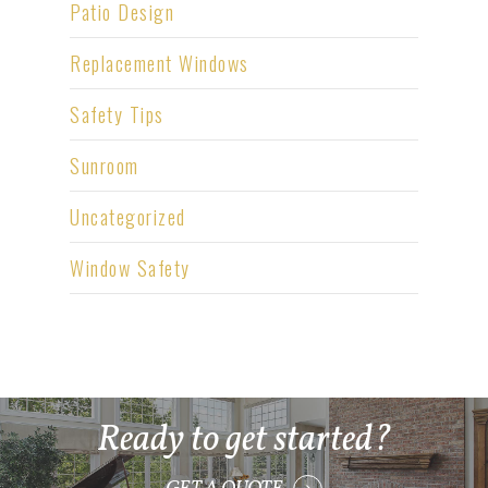
Patio Design
Replacement Windows
Safety Tips
Sunroom
Uncategorized
Window Safety
Ready to get started?