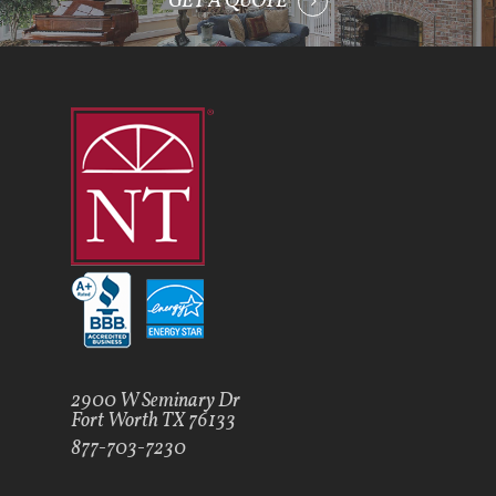
GET A QUOTE
2900 W Seminary Dr
Fort Worth TX 76133
877-703-7230