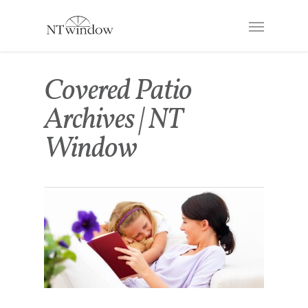
Covered Patio
Archives | NT
Window