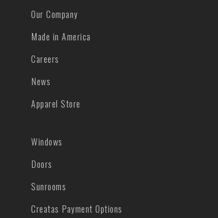
Our Company
Made in America
Careers
News
Apparel Store
Windows
Doors
Sunrooms
Creatas Payment Options