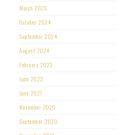
March 2025
October 2024
September 2024
August 2024
February 2023
June 2022
June 2021
November 2020
September 2020