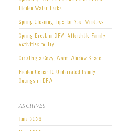
Hidden Water Parks
Spring Cleaning Tips for Your Windows
Spring Break in DFW: Affordable Family
Activities to Try
Creating a Cozy, Warm Window Space
Hidden Gems: 10 Underrated Family
Outings in DFW
ARCHIVES
June 2026