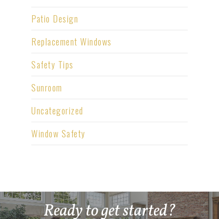
Patio Design
Replacement Windows
Safety Tips
Sunroom
Uncategorized
Window Safety
Ready to get started?