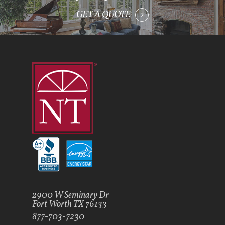
GET A QUOTE
2900 W Seminary Dr
Fort Worth TX 76133
877-703-7230