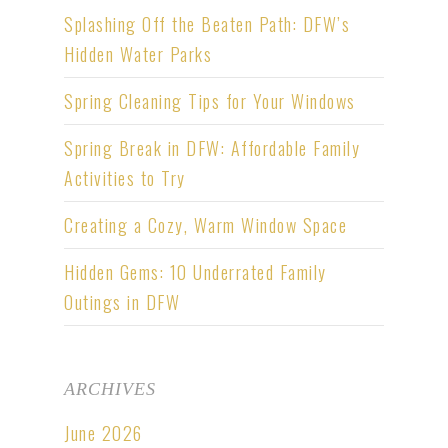
Splashing Off the Beaten Path: DFW’s
Hidden Water Parks
Spring Cleaning Tips for Your Windows
Spring Break in DFW: Affordable Family
Activities to Try
Creating a Cozy, Warm Window Space
Hidden Gems: 10 Underrated Family
Outings in DFW
ARCHIVES
June 2026