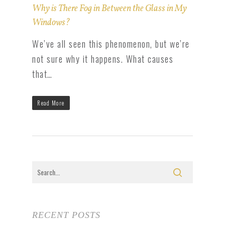
Why is There Fog in Between the Glass in My
Windows?
We’ve all seen this phenomenon, but we’re
not sure why it happens. What causes
that…
Read More
RECENT POSTS