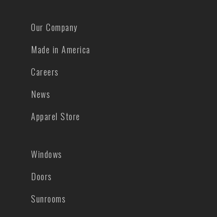
Our Company
Made in America
Careers
News
Apparel Store
Windows
Doors
Sunrooms