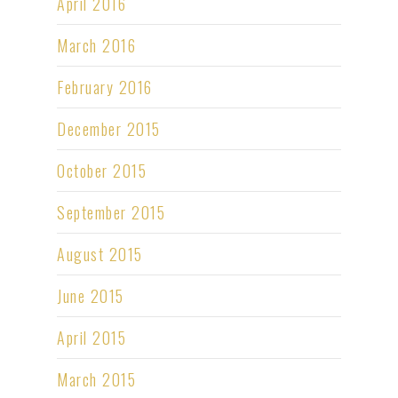
April 2016
March 2016
February 2016
December 2015
October 2015
September 2015
August 2015
June 2015
April 2015
March 2015