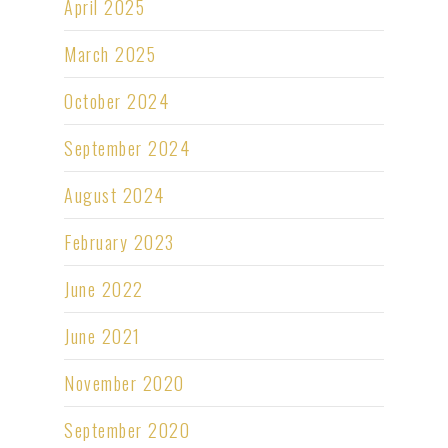
April 2025
March 2025
October 2024
September 2024
August 2024
February 2023
June 2022
June 2021
November 2020
September 2020