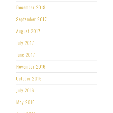
December 2019
September 2017
August 2017
July 2017
June 2017
November 2016
October 2016
July 2016
May 2016