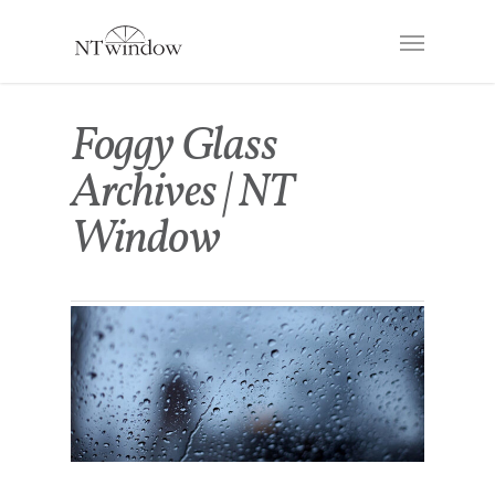
Foggy Glass
Archives | NT
Window