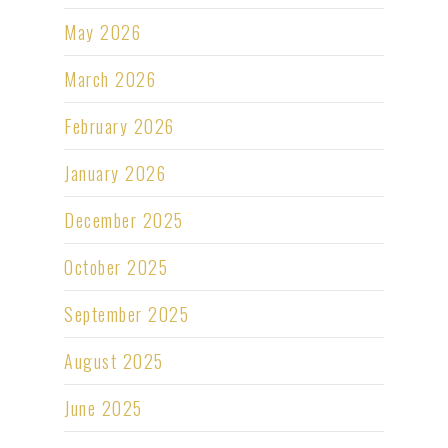
May 2026
March 2026
February 2026
January 2026
December 2025
October 2025
September 2025
August 2025
June 2025