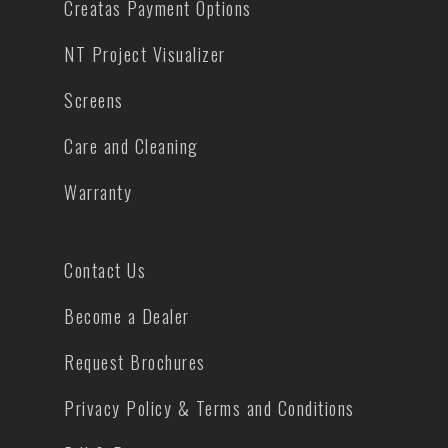
Creatas Payment Options
NT Project Visualizer
Screens
Care and Cleaning
Warranty
Contact Us
Become a Dealer
Request Brochures
Privacy Policy & Terms and Conditions