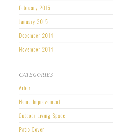
February 2015
January 2015
December 2014
November 2014
CATEGORIES
Arbor
Home Improvement
Outdoor Living Space
Patio Cover