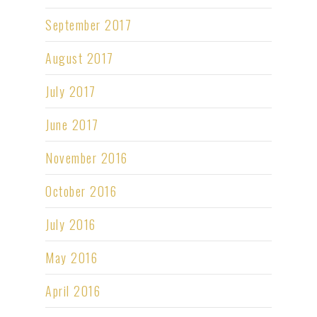
September 2017
August 2017
July 2017
June 2017
November 2016
October 2016
July 2016
May 2016
April 2016