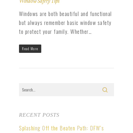
Window Safety Tips
Windows are both beautiful and functional
but always remember basic window safety
to protect your family. Whether…
Read More
RECENT POSTS
Splashing Off the Beaten Path: DFW’s