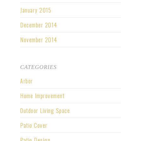
January 2015
December 2014
November 2014
CATEGORIES
Arbor
Home Improvement
Outdoor Living Space
Patio Cover
Patio Design