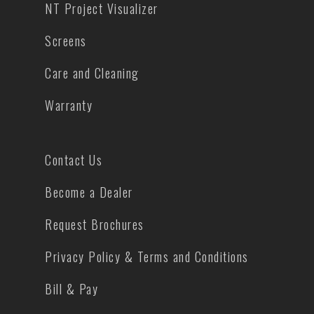
NT Project Visualizer
Screens
Care and Cleaning
Warranty
Contact Us
Become a Dealer
Request Brochures
Privacy Policy & Terms and Conditions
Bill & Pay