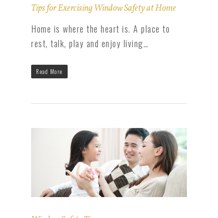
Tips for Exercising Window Safety at Home
Home is where the heart is. A place to
rest, talk, play and enjoy living…
Read More