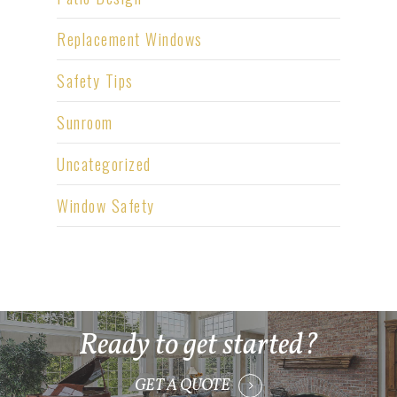
Replacement Windows
Safety Tips
Sunroom
Uncategorized
Window Safety
Ready to get started?
GET A QUOTE