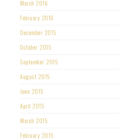
March 2016
February 2016
December 2015
October 2015
September 2015
August 2015
June 2015
April 2015
March 2015
February 2015