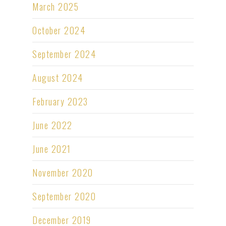
March 2025
October 2024
September 2024
August 2024
February 2023
June 2022
June 2021
November 2020
September 2020
December 2019