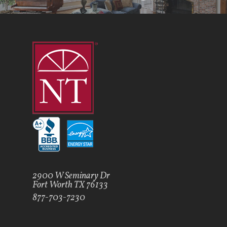
2900 W Seminary Dr
Fort Worth TX 76133
877-703-7230