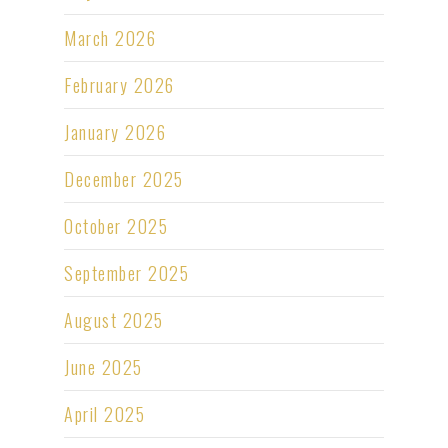
March 2026
February 2026
January 2026
December 2025
October 2025
September 2025
August 2025
June 2025
April 2025