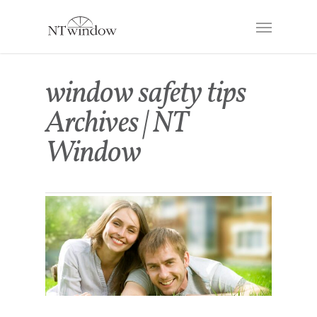
window safety tips
Archives | NT
Window