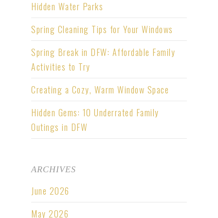
Hidden Water Parks
Spring Cleaning Tips for Your Windows
Spring Break in DFW: Affordable Family
Activities to Try
Creating a Cozy, Warm Window Space
Hidden Gems: 10 Underrated Family
Outings in DFW
ARCHIVES
June 2026
May 2026