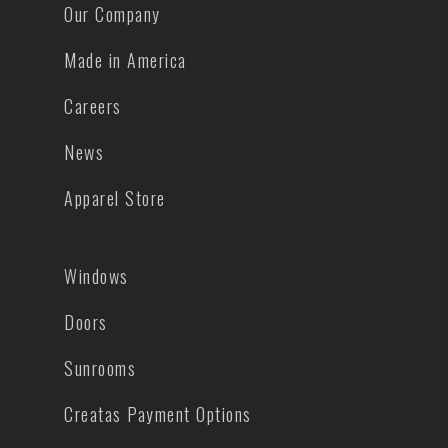
Our Company
Made in America
Careers
News
Apparel Store
Windows
Doors
Sunrooms
Creatas Payment Options