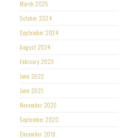
March 2025
October 2024
September 2024
August 2024
February 2023
June 2022
June 2021
November 2020
September 2020
December 2019