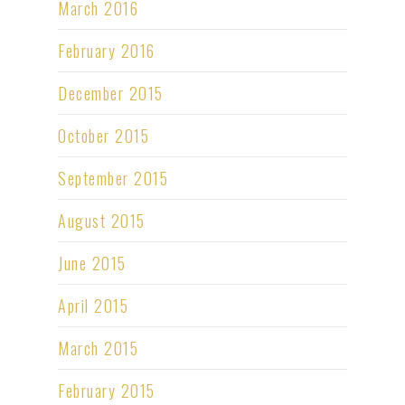
March 2016
February 2016
December 2015
October 2015
September 2015
August 2015
June 2015
April 2015
March 2015
February 2015