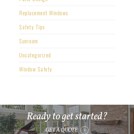
Replacement Windows
Safety Tips
Sunroom
Uncategorized
Window Safety
Ready to get started?
GET A QUOTE