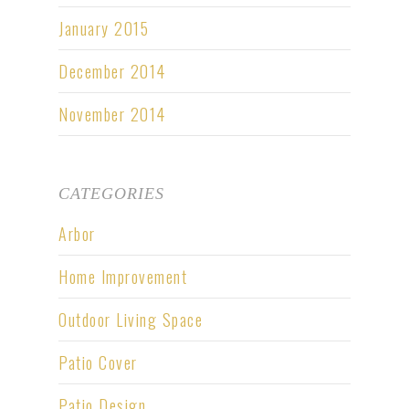
January 2015
December 2014
November 2014
CATEGORIES
Arbor
Home Improvement
Outdoor Living Space
Patio Cover
Patio Design