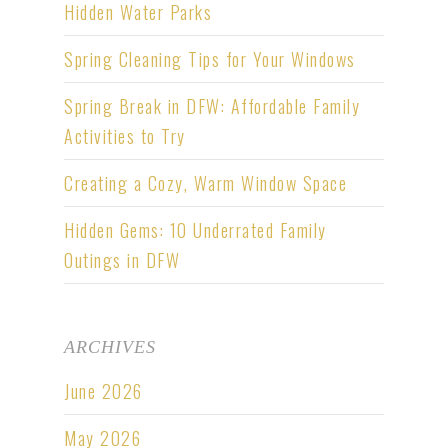
Hidden Water Parks
Spring Cleaning Tips for Your Windows
Spring Break in DFW: Affordable Family
Activities to Try
Creating a Cozy, Warm Window Space
Hidden Gems: 10 Underrated Family
Outings in DFW
ARCHIVES
June 2026
May 2026