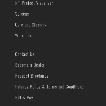
NT Project Visualizer
Screens
Care and Cleaning
Warranty
Contact Us
Become a Dealer
Request Brochures
Privacy Policy & Terms and Conditions
Bill & Pay