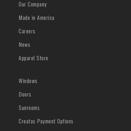
Our Company
Made in America
Careers
News
Apparel Store
Windows
Doors
Sunrooms
Creatas Payment Options