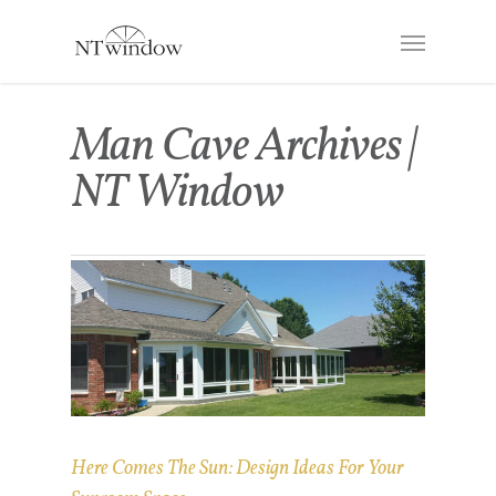
Man Cave Archives |
NT Window
Here Comes The Sun: Design Ideas For Your