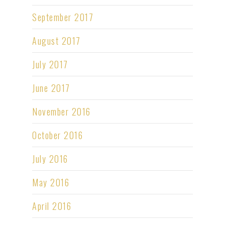
September 2017
August 2017
July 2017
June 2017
November 2016
October 2016
July 2016
May 2016
April 2016