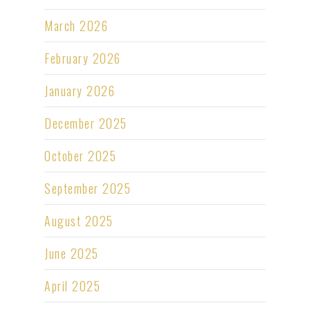
March 2026
February 2026
January 2026
December 2025
October 2025
September 2025
August 2025
June 2025
April 2025