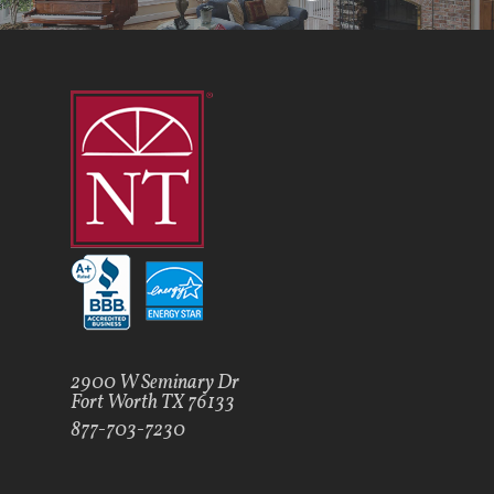
2900 W Seminary Dr
Fort Worth TX 76133
877-703-7230