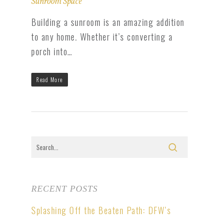
Sunroom Space
Building a sunroom is an amazing addition
to any home. Whether it’s converting a
porch into…
Read More
RECENT POSTS
Splashing Off the Beaten Path: DFW’s