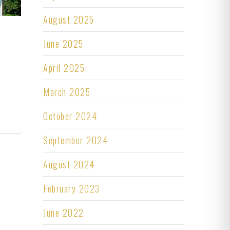
August 2025
June 2025
April 2025
March 2025
October 2024
September 2024
August 2024
February 2023
June 2022