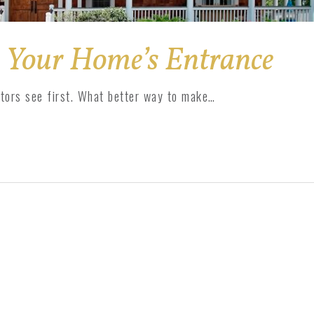
 Your Home’s Entrance
itors see first. What better way to make…