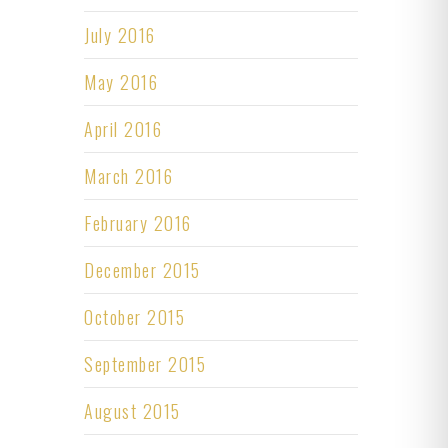
July 2016
May 2016
April 2016
March 2016
February 2016
December 2015
October 2015
September 2015
August 2015