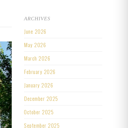
ARCHIVES
June 2026
May 2026
March 2026
February 2026
January 2026
December 2025
October 2025
September 2025