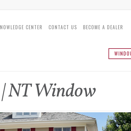
NOWLEDGE CENTER
CONTACT US
BECOME A DEALER
WINDO
Twinsulator
Ba
s | NT Window
Sli
Ca