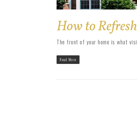
How to Refresh
The front of your home is what vis
Read More