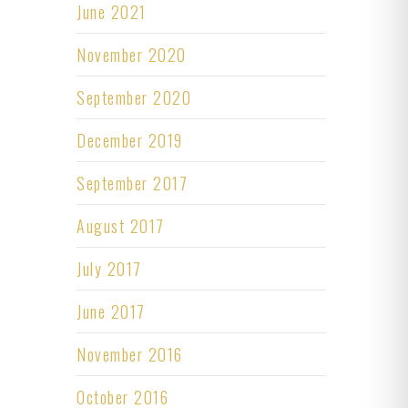
June 2021
November 2020
September 2020
December 2019
September 2017
August 2017
July 2017
June 2017
November 2016
October 2016