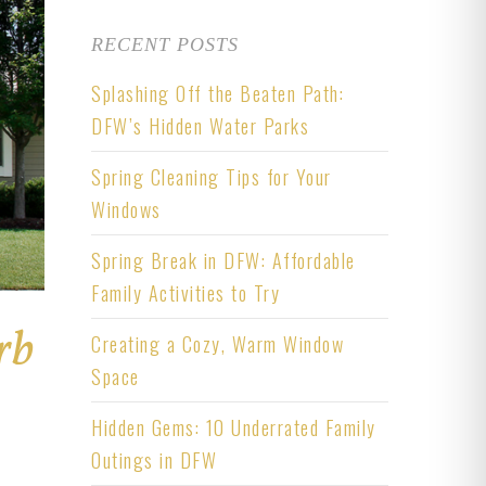
RECENT POSTS
Splashing Off the Beaten Path:
DFW’s Hidden Water Parks
Spring Cleaning Tips for Your
Windows
Spring Break in DFW: Affordable
Family Activities to Try
rb
Creating a Cozy, Warm Window
Space
Hidden Gems: 10 Underrated Family
Outings in DFW