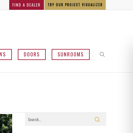
FIND A DEALER
TRY OUR PROJECT VISUALIZER
WS
DOORS
SUNROOMS
y and Bow
mline
sement