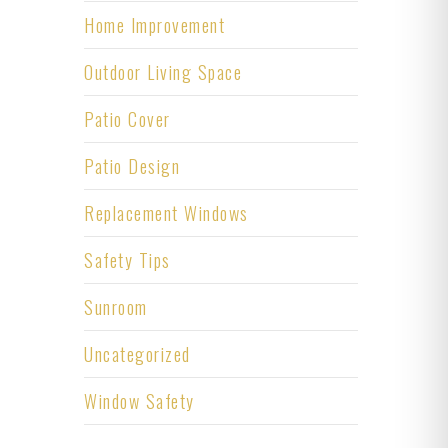
Home Improvement
Outdoor Living Space
Patio Cover
Patio Design
Replacement Windows
Safety Tips
Sunroom
Uncategorized
Window Safety