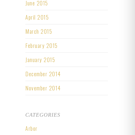
June 2015
April 2015
March 2015
February 2015
January 2015
December 2014
November 2014
CATEGORIES
Arbor