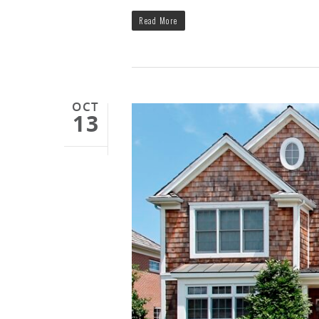
Read More
OCT
13