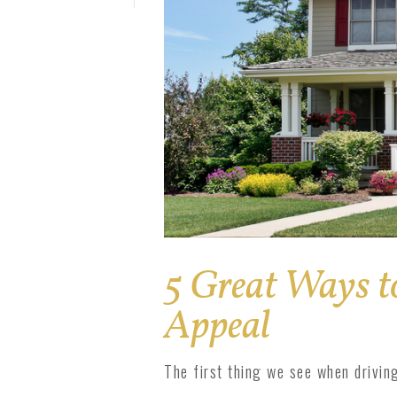
Solar Pro
1800 Impact
1800 Series
5 Great Ways t
Appeal
The first thing we see when driving