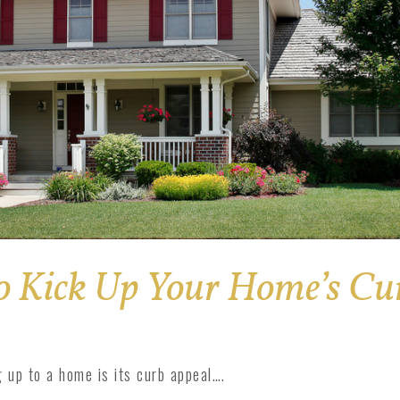
o Kick Up Your Home’s Cu
 up to a home is its curb appeal….