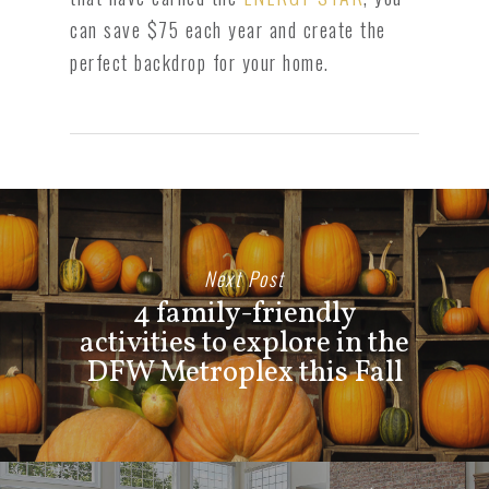
can save $75 each year and create the
perfect backdrop for your home.
Next Post
4 family-friendly
activities to explore in the
DFW Metroplex this Fall