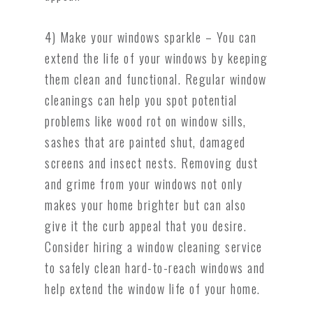
4) Make your windows sparkle – You can
extend the life of your windows by keeping
them clean and functional. Regular window
cleanings can help you spot potential
problems like wood rot on window sills,
sashes that are painted shut, damaged
screens and insect nests. Removing dust
and grime from your windows not only
makes your home brighter but can also
give it the curb appeal that you desire.
Consider hiring a window cleaning service
to safely clean hard-to-reach windows and
help extend the window life of your home.