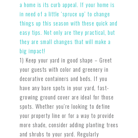
a home is its curb appeal. If your home is
in need of a little ‘spruce up’ to change
things up this season with these quick and
easy tips. Not only are they practical, but
they are small changes that will make a
big impact!
1) Keep your yard in good shape – Greet
your guests with color and greenery in
decorative containers and beds. If you
have any bare spots in your yard, fast-
growing ground cover are ideal for those
spots. Whether you’re looking to define
your property line or for a way to provide
more shade, consider adding planting trees
and shrubs to your yard. Regularly