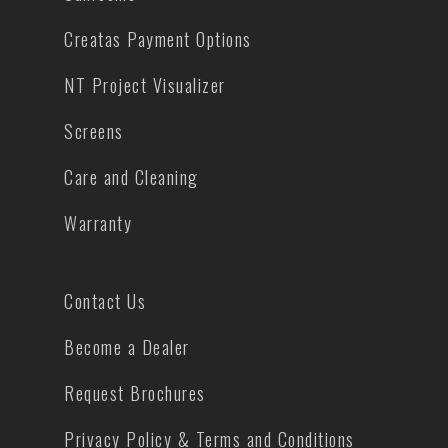
Creatas Payment Options
NT Project Visualizer
Screens
Care and Cleaning
Warranty
Contact Us
Become a Dealer
Request Brochures
Privacy Policy & Terms and Conditions