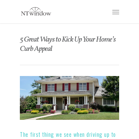
5 Great Ways to Kick Up Your Home’s
Curb Appeal
The first thing we see when driving up to