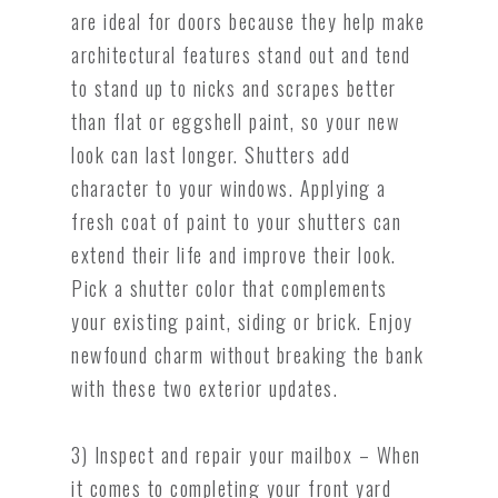
are ideal for doors because they help make
architectural features stand out and tend
to stand up to nicks and scrapes better
than flat or eggshell paint, so your new
look can last longer. Shutters add
character to your windows. Applying a
fresh coat of paint to your shutters can
extend their life and improve their look.
Pick a shutter color that complements
your existing paint, siding or brick. Enjoy
newfound charm without breaking the bank
with these two exterior updates.
3) Inspect and repair your mailbox – When
it comes to completing your front yard