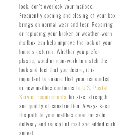
look, don’t overlook your mailbox.
Frequently opening and closing of your box
brings on normal wear and tear. Repairing
or replacing your broken or weather-worn
mailbox can help improve the look of your
home’s exterior. Whether you prefer
plastic, wood or iron-work to match the
look and feel that you desire, it is
important to ensure that your remounted
or new mailbox conforms to
U.S. Postal
Service requirements
for size, strength
and quality of construction. Always keep
the path to your mailbox clear for safe
delivery and receipt of mail and added curb
appeal.