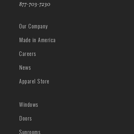
877-703-7230
Our Company
Made in America
Careers
News
Apparel Store
Windows
Doors
Sunrooms