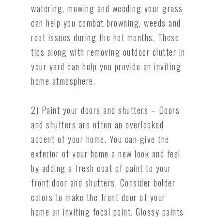
watering, mowing and weeding your grass
can help you combat browning, weeds and
root issues during the hot months. These
tips along with removing outdoor clutter in
your yard can help you provide an inviting
home atmosphere.
2) Paint your doors and shutters – Doors
and shutters are often an overlooked
accent of your home. You can give the
exterior of your home a new look and feel
by adding a fresh coat of paint to your
front door and shutters. Consider bolder
colors to make the front door of your
home an inviting focal point. Glossy paints