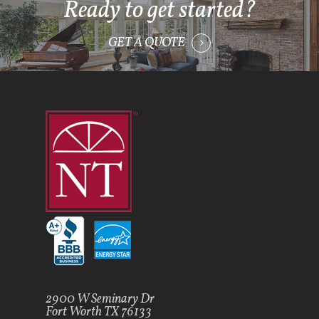
Ready to get started?
GET A QUOTE
2900 W Seminary Dr
Fort Worth TX 76133