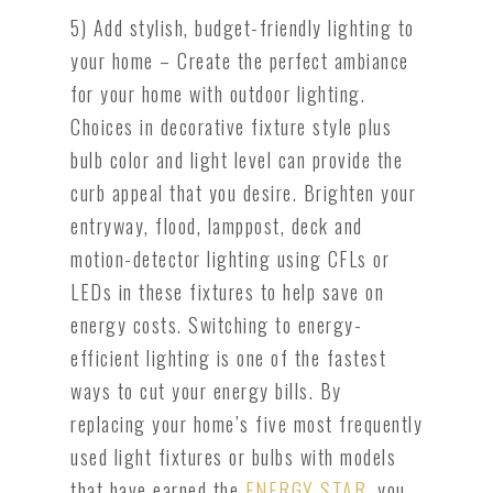
5) Add stylish, budget-friendly lighting to
your home – Create the perfect ambiance
for your home with outdoor lighting.
Choices in decorative fixture style plus
bulb color and light level can provide the
curb appeal that you desire. Brighten your
entryway, flood, lamppost, deck and
motion-detector lighting using CFLs or
LEDs in these fixtures to help save on
energy costs. Switching to energy-
efficient lighting is one of the fastest
ways to cut your energy bills. By
replacing your home’s five most frequently
used light fixtures or bulbs with models
that have earned the
ENERGY STAR
, you