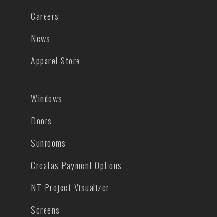
Careers
News
Apparel Store
Windows
Doors
Sunrooms
Creatas Payment Options
NT Project Visualizer
Screens