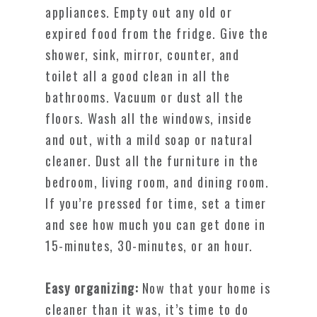
appliances. Empty out any old or
expired food from the fridge. Give the
shower, sink, mirror, counter, and
toilet all a good clean in all the
bathrooms. Vacuum or dust all the
floors. Wash all the windows, inside
and out, with a mild soap or natural
cleaner. Dust all the furniture in the
bedroom, living room, and dining room.
If you’re pressed for time, set a timer
and see how much you can get done in
15-minutes, 30-minutes, or an hour.
Easy organizing:
Now that your home is
cleaner than it was, it’s time to do