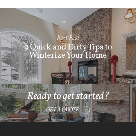
Next Post
9 Quick and Dirty Tips to
Winterize Your Home
Ready to get started?
GET A QUOTE