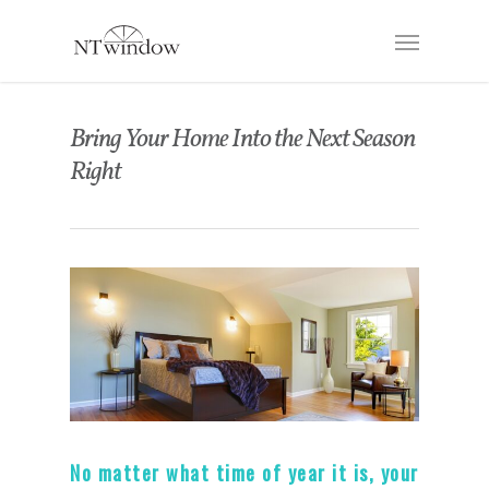
Bring Your Home Into the Next Season
Right
No matter what time of year it is, your