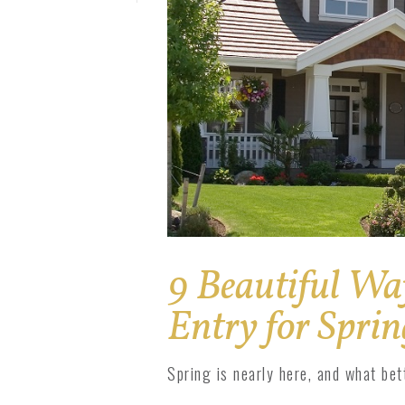
Solar Pro
1800 Impact
1800 Series
9 Beautiful Wa
Entry for Sprin
Spring is nearly here, and what be