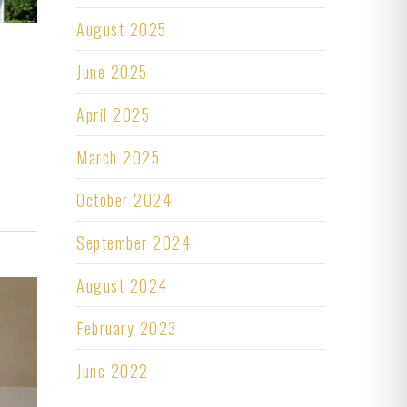
August 2025
June 2025
April 2025
March 2025
October 2024
September 2024
August 2024
February 2023
June 2022