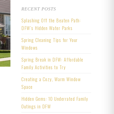
RECENT POSTS
Splashing Off the Beaten Path:
DFW’s Hidden Water Parks
Spring Cleaning Tips for Your
Windows
Spring Break in DFW: Affordable
Family Activities to Try
Creating a Cozy, Warm Window
Space
Hidden Gems: 10 Underrated Family
Outings in DFW