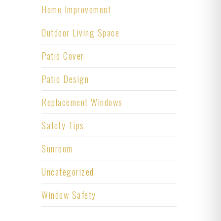
Home Improvement
Outdoor Living Space
Patio Cover
Patio Design
Replacement Windows
Safety Tips
Sunroom
Uncategorized
Window Safety