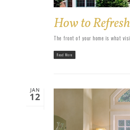
How to Refresh
The front of your home is what vis
Read More
JAN
12