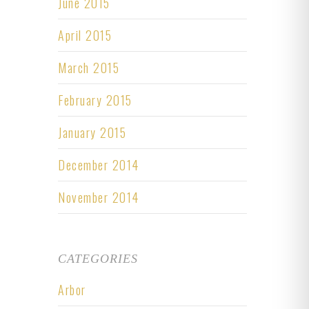
June 2015
April 2015
March 2015
February 2015
January 2015
December 2014
November 2014
CATEGORIES
Arbor