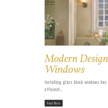
Modern Design 
Windows
Installing glass block windows has
efficient…
Read More