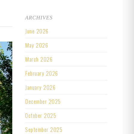
ARCHIVES
June 2026
May 2026
March 2026
February 2026
January 2026
December 2025
October 2025
September 2025