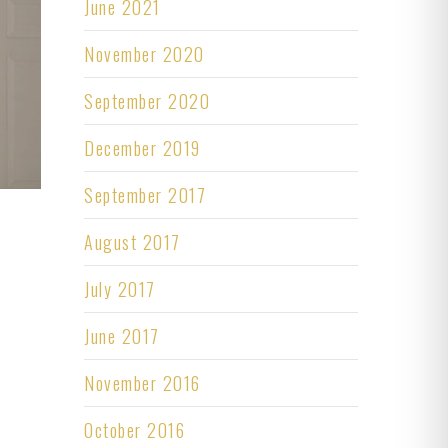
June 2021
November 2020
September 2020
December 2019
September 2017
August 2017
July 2017
June 2017
November 2016
October 2016