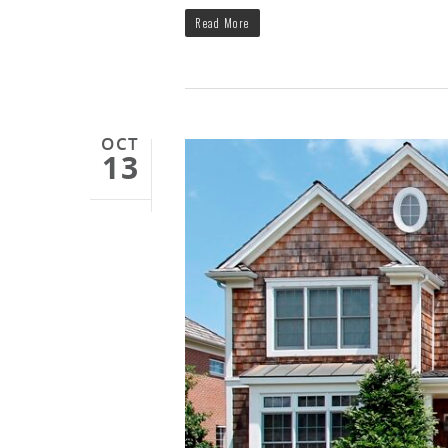
Read More
OCT
13