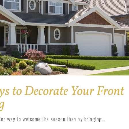
ys to Decorate Your Front
g
tter way to welcome the season than by bringing…