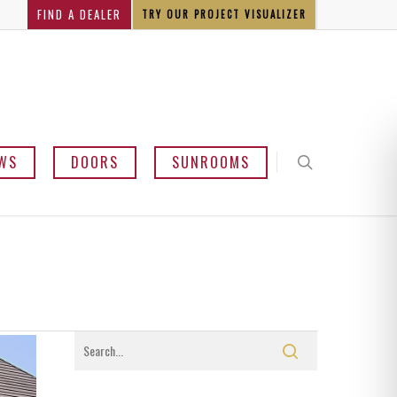
FIND A DEALER
TRY OUR PROJECT VISUALIZER
WS
DOORS
SUNROOMS
y and Bow
mline
sement