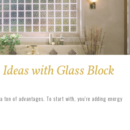
Ideas with Glass Block
 a ton of advantages. To start with, you’re adding energy