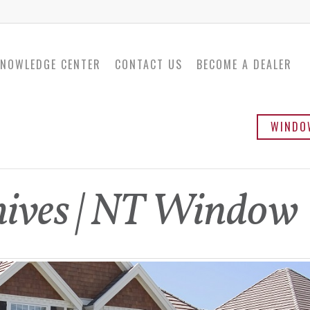
NOWLEDGE CENTER
CONTACT US
BECOME A DEALER
WINDO
Twinsulator
Ba
ives | NT Window
Sli
Ca