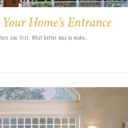
 Your Home’s Entrance
itors see first. What better way to make…