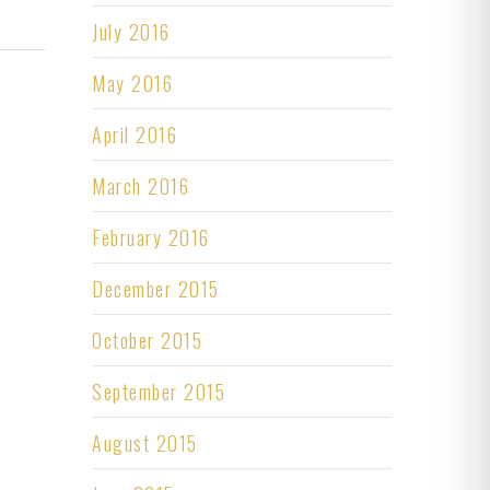
July 2016
May 2016
April 2016
March 2016
February 2016
December 2015
October 2015
September 2015
August 2015